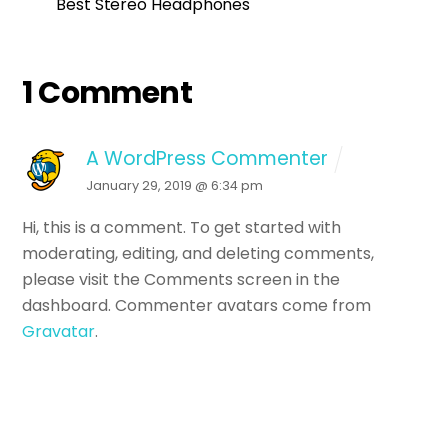
Best Stereo Headphones
1 Comment
A WordPress Commenter
January 29, 2019 @ 6:34 pm
Hi, this is a comment.
To get started with
moderating, editing, and deleting comments,
please visit the Comments screen in the
dashboard.
Commenter avatars come from
Gravatar
.