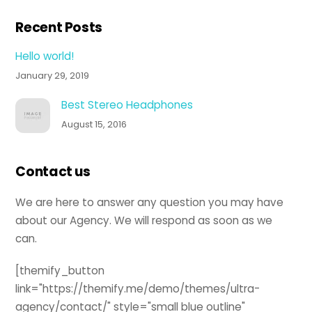
Recent Posts
Hello world!
January 29, 2019
Best Stereo Headphones
August 15, 2016
Contact us
We are here to answer any question you may have
about our Agency. We will respond as soon as we
can.
[themify_button
link="https://themify.me/demo/themes/ultra-
agency/contact/" style="small blue outline"