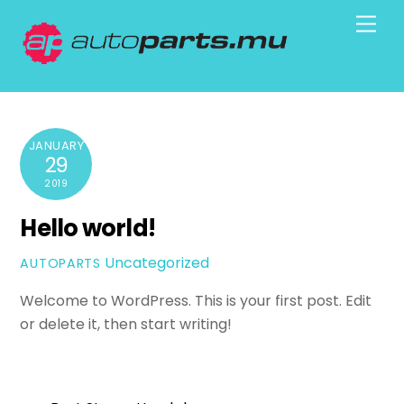
Skip
Men
to
content
JANUARY
29
2019
Hello world!
Uncategorized
AUTOPARTS
Welcome to WordPress. This is your first post. Edit
or delete it, then start writing!